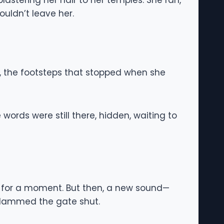
astering her hair to her temples. She ran,
uldn’t leave her.
e, the footsteps that stopped when she
ords were still there, hidden, waiting to
d for a moment. But then, a new sound—
slammed the gate shut.