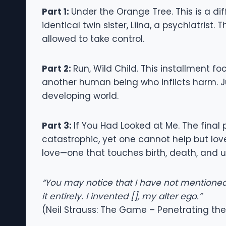
Part 1:
Under the Orange Tree. This is a dif
identical twin sister, Liina, a psychiatris
allowed to take control.
Part 2:
Run, Wild Child. This installment fo
another human being who inflicts harm. Jus
developing world.
Part 3:
If You Had Looked at Me. The final
catastrophic, yet one cannot help but love
love—one that touches birth, death, and ulti
“You may notice that I have not mentioned
it entirely. I invented [], my alter ego.”
(Neil Strauss: The Game – Penetrating the 