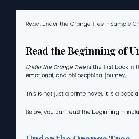
Read: Under the Orange Tree – Sample C
Read the Beginning of U
Under the Orange Tree
is the first book in
emotional, and philosophical journey.
This is not just a crime novel. It is a boo
Below, you can read the beginning — includ
Under the Orange Tree