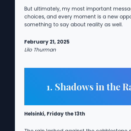
But ultimately, my most important messa
choices, and every moment is a new opport
something to say about reality as well.
February 21, 2025
Lilo Thurman
1. Shadows in the R
Helsinki, Friday the 13th