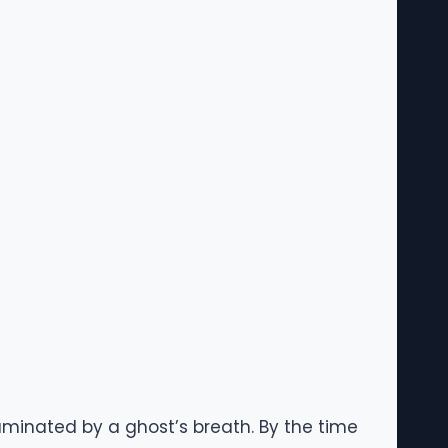
illuminated by a ghost’s breath. By the time