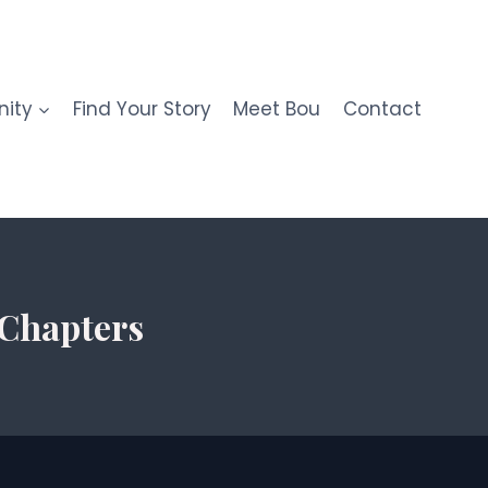
ity
Find Your Story
Meet Bou
Contact
 Chapters