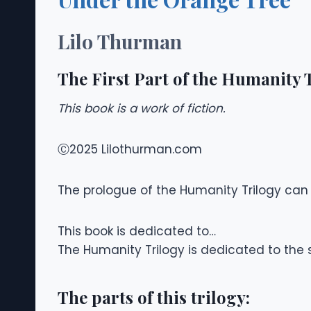
Lilo Thurman
The First Part of the Humanity 
This book is a work of fiction.
Ⓒ2025 Lilothurman.com
The prologue of the Humanity Trilogy can b
This book is dedicated to…
The Humanity Trilogy is dedicated to the
The parts of this trilogy: