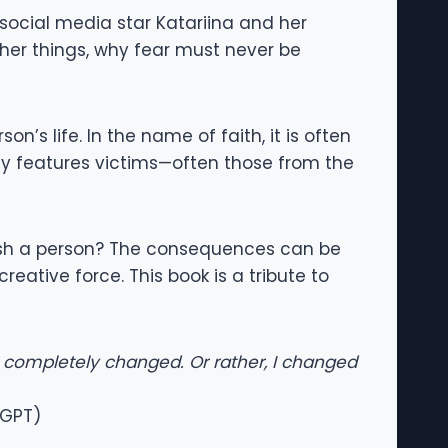
s social media star Katariina and her
other things, why fear must never be
n’s life. In the name of faith, it is often
logy features victims—often those from the
e push a person? The consequences can be
eative force. This book is a tribute to
 completely changed. Or rather, I changed
tGPT)