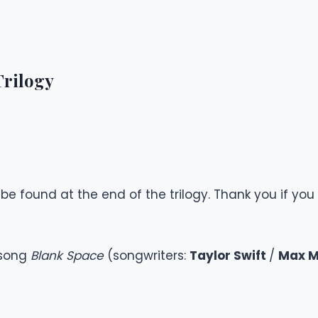
Trilogy
e found at the end of the trilogy. Thank you if you 
 song
Blank Space
(songwriters:
Taylor Swift
/
Max M