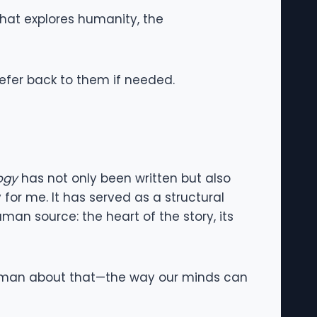
that explores humanity, the
refer back to them if needed.
ogy
has not only been written but also
 for me. It has served as a structural
uman source: the heart of the story, its
ly human about that—the way our minds can