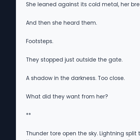
She leaned against its cold metal, her bre
And then she heard them.
Footsteps.
They stopped just outside the gate.
A shadow in the darkness. Too close.
What did they want from her?
**
Thunder tore open the sky. Lightning split t