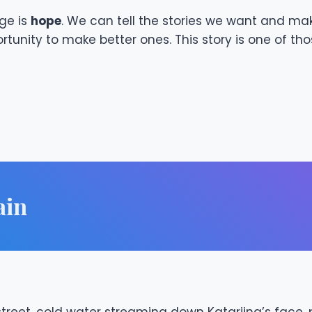
ge is
hope
. We can tell the stories we want and mak
unity to make better ones. This story is one of tho
ain