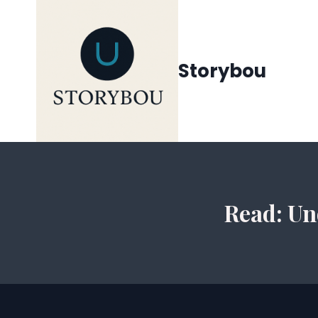
Siirry
sisältöön
Storybou
Read: Un