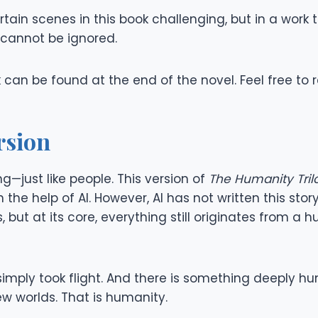
ain scenes in this book challenging, but in a work 
cannot be ignored.
k can be found at the end of the novel. Feel free to 
rsion
—just like people. This version of
The Humanity Tril
he help of AI. However, AI has not written this story
 but at its core, everything still originates from a h
dea simply took flight. And there is something deep
w worlds. That is humanity.