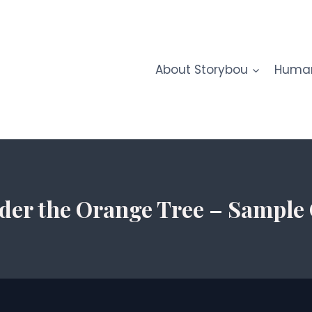
About Storybou
Human
der the Orange Tree – Sample