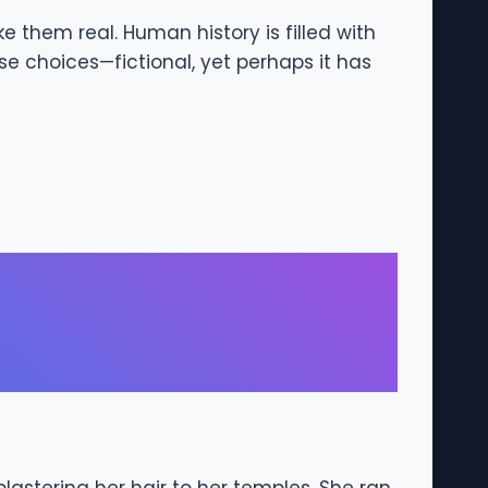
e them real. Human history is filled with
se choices—fictional, yet perhaps it has