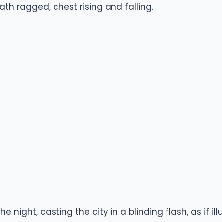
ath ragged, chest rising and falling.
he night, casting the city in a blinding flash, as if 