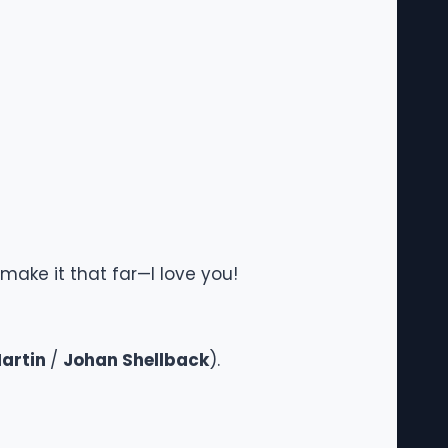
make it that far—I love you!
artin
/
Johan Shellback
).