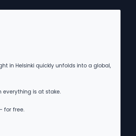
ht in Helsinki quickly unfolds into a global,
 everything is at stake.
 for free.