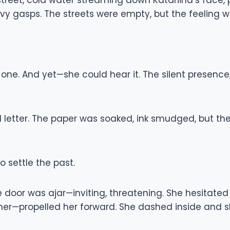
reet, cold water streaming down Katariina’s face, pl
y gasps. The streets were empty, but the feeling wo
 one. And yet—she could hear it. The silent presenc
letter. The paper was soaked, ink smudged, but the w
 settle the past.
 door was ajar—inviting, threatening. She hesitate
 her—propelled her forward. She dashed inside and 