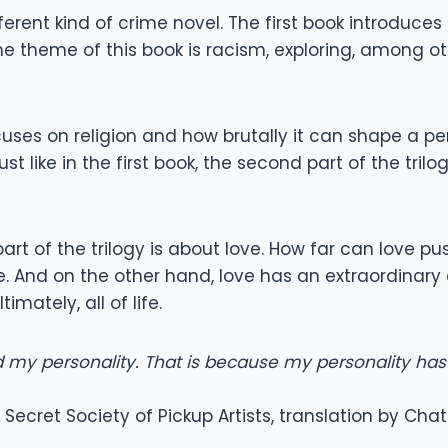
ferent kind of crime novel. The first book introduce
t. The theme of this book is racism, exploring, among 
cuses on religion and how brutally it can shape a perso
t like in the first book, the second part of the tri
 part of the trilogy is about love. How far can lov
. And on the other hand, love has an extraordinary cr
mately, all of life.
 my personality. That is because my personality has
Secret Society of Pickup Artists, translation by Cha