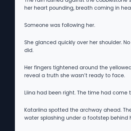
The rain lashed against the cobblestone st
her heart pounding, breath coming in heav
Someone was following her.
She glanced quickly over her shoulder. No
did.
Her fingers tightened around the yellowed 
reveal a truth she wasn’t ready to face.
Liina had been right. The time had come to
Katariina spotted the archway ahead. The
water splashing under a footstep behind