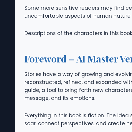
Some more sensitive readers may find cert
uncomfortable aspects of human nature 
Descriptions of the characters in this boo
Foreword – AI Master Ve
Stories have a way of growing and evolving
reconstructed, refined, and expanded with t
guide, a tool to bring forth new characters,
message, and its emotions.
Everything in this book is fiction. The i
soar, connect perspectives, and create ne