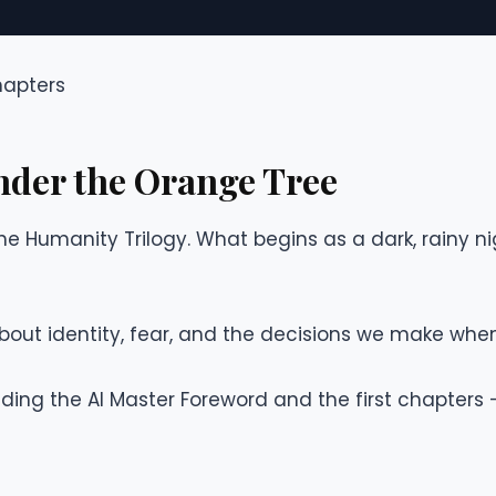
hapters
nder the Orange Tree
 the Humanity Trilogy. What begins as a dark, rainy nig
k about identity, fear, and the decisions we make when
ing the AI Master Foreword and the first chapters —