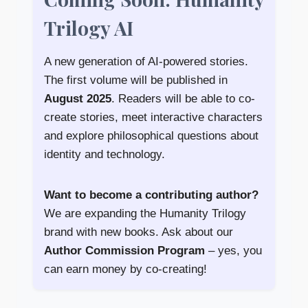
Trilogy AI
A new generation of AI-powered stories.
The first volume will be published in
August 2025
. Readers will be able to co-
create stories, meet interactive characters
and explore philosophical questions about
identity and technology.
Want to become a contributing author?
We are expanding the Humanity Trilogy
brand with new books. Ask about our
Author Commission Program
– yes, you
can earn money by co-creating!