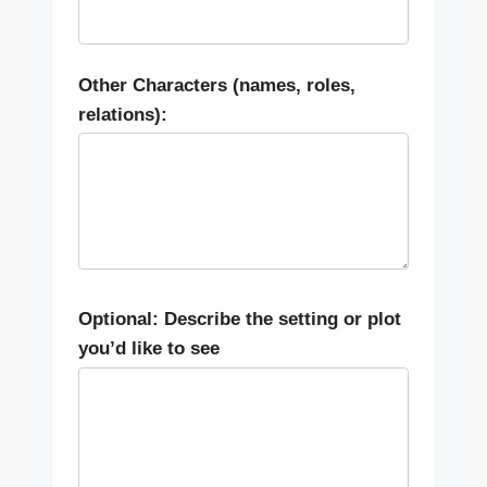
Other Characters (names, roles,
relations):
Optional: Describe the setting or plot
you’d like to see