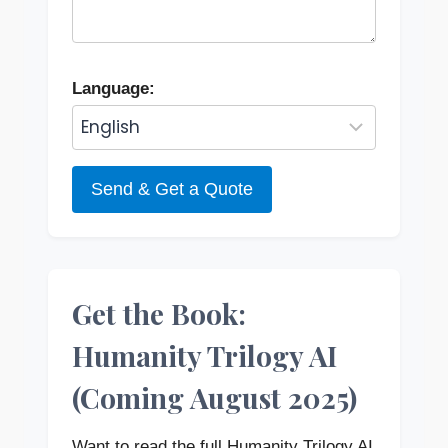
Language:
Send & Get a Quote
Get the Book:
Humanity Trilogy AI
(Coming August 2025)
Want to read the full Humanity Trilogy AI