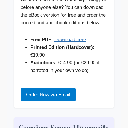
before anyone else? You can download
the eBook version for free and order the
printed and audiobook editions below:
Free PDF:
Download here
Printed Edition (Hardcover):
€19.90
Audiobook:
€14.90 (or €29.90 if
narrated in your own voice)
Order Now via Email
Coming Soon: Humanity