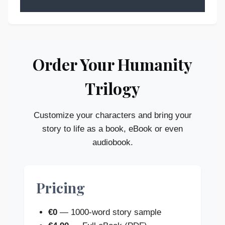
Order Your Humanity
Trilogy
Customize your characters and bring your
story to life as a book, eBook or even
audiobook.
Pricing
€0
— 1000-word story sample