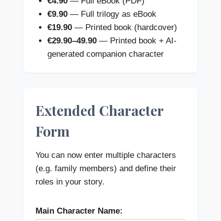
€4.90
— Full eBook (PDF)
€9.90
— Full trilogy as eBook
€19.90
— Printed book (hardcover)
€29.90–49.90
— Printed book + AI-
generated companion character
Extended Character
Form
You can now enter multiple characters
(e.g. family members) and define their
roles in your story.
Main Character Name: