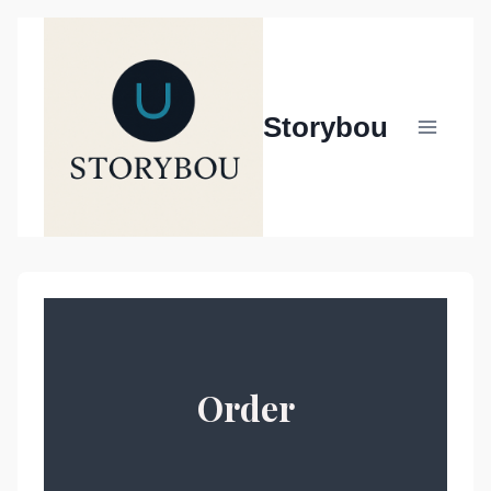
Siirry
sisältöön
Storybou
Order